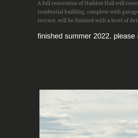
A full renovation of Haddon Hall will resto
residential building, complete with garag
terrace, will be finished with a level of d
finished summer 2022. please