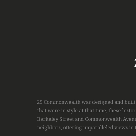
29 Commonwealth was designed and built in
that were in style at that time, these his
Berkeley Street and Commonwealth Avenue, 
neighbors, offering unparalleled views in 