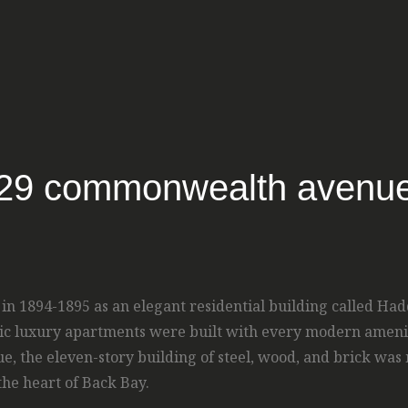
29 commonwealth avenu
 1894-1895 as an elegant residential building called Hadd
toric luxury apartments were built with every modern amenit
the eleven-story building of steel, wood, and brick was m
the heart of Back Bay.