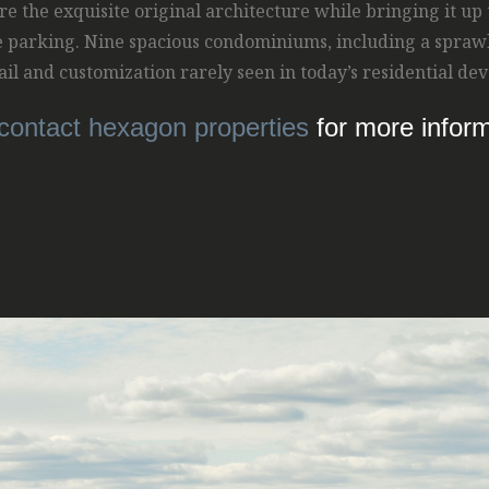
re the exquisite original architecture while bringing it up
e parking. Nine spacious condominiums, including a spraw
etail and customization rarely seen in today’s residential d
contact hexagon properties
for more inform