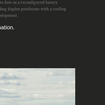
 to date as a reconfigured luxury
ling duplex penthouse with a rooftop
evelopment.
ation.