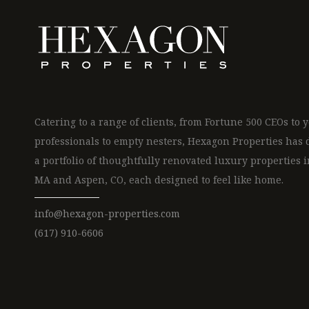
Catering to a range of clients, from Fortune 500 CEOs to
professionals to empty nesters, Hexagon Properties has
a portfolio of thoughtfully renovated luxury properties i
MA and Aspen, CO, each designed to feel like home.
info@hexagon-properties.com
(617) 910-6606