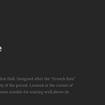
e
on Hall. Designed after the “French flats”
y of the period. Located at the corner of
ost notable for soaring well above its