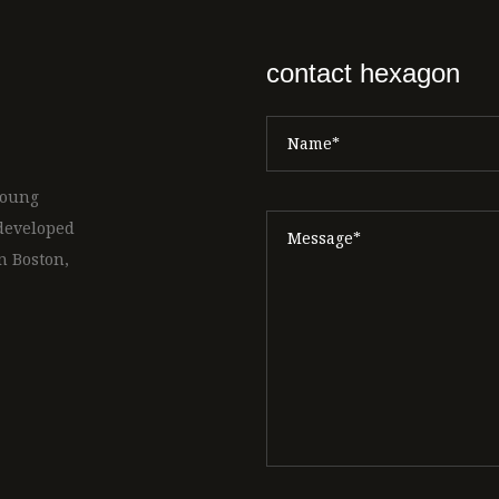
contact hexagon
 young
 developed
n Boston,