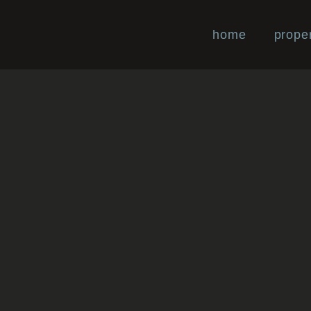
home
proper