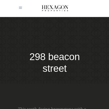
298 beacon
street