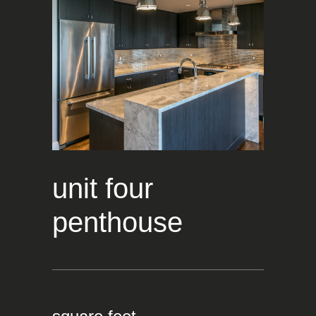
unit four
penthouse