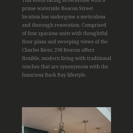
This south-facing brownstone with a
prime waterside Beacon Street
location has undergone a meticulous
and thorough renovation. Comprised
of four spacious units with thoughtful
floor plans and sweeping views of the
Charles River, 298 Beacon offers
flexible, modern living with traditional
touches that are synonymous with the
luxurious Back Bay lifestyle.