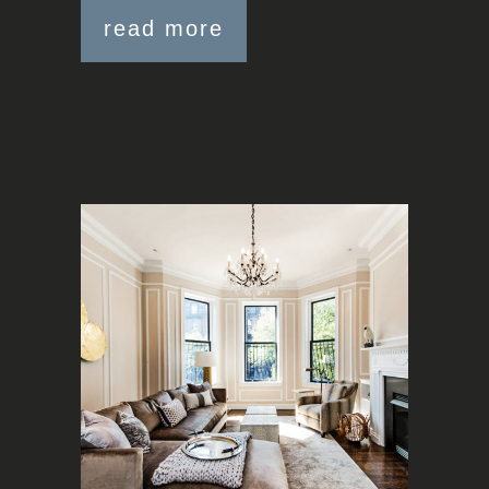
read more