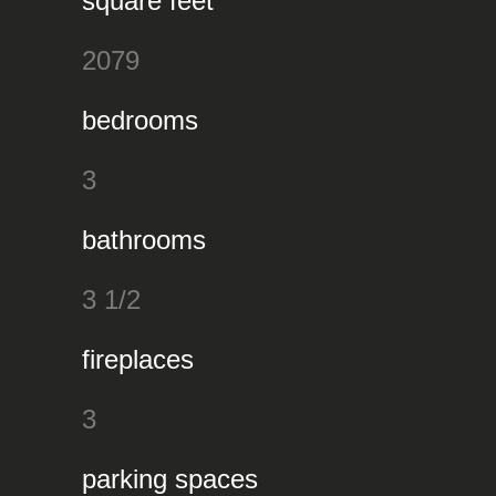
square feet
2079
bedrooms
3
bathrooms
3 1/2
fireplaces
3
parking spaces