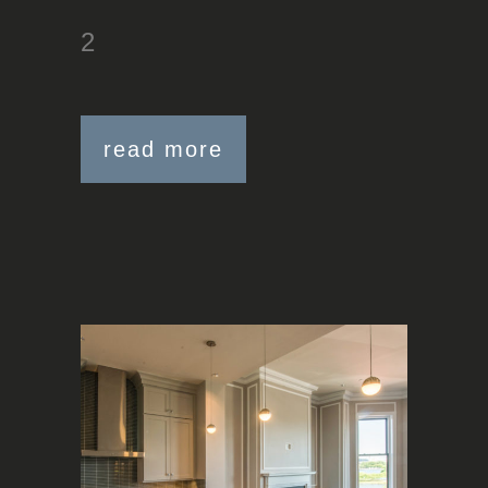
2
read more