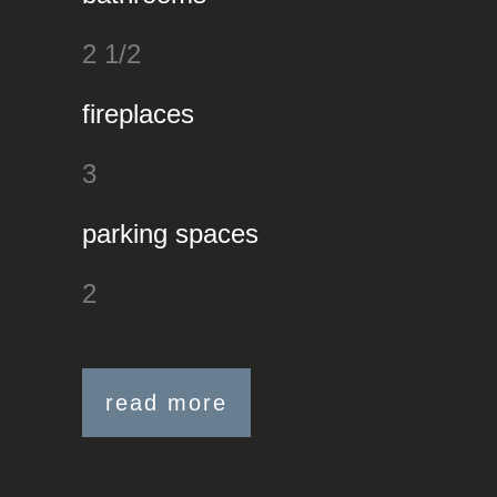
2 1/2
fireplaces
3
parking spaces
2
read more