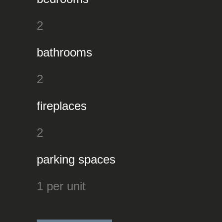
2
bathrooms
2
fireplaces
2
parking spaces
1 per unit