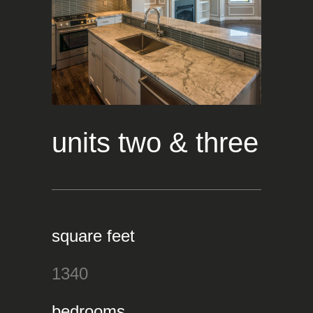
units two & three
square feet
1340
bedrooms