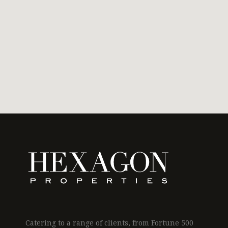
Catering to a range of clients, from Fortune 500