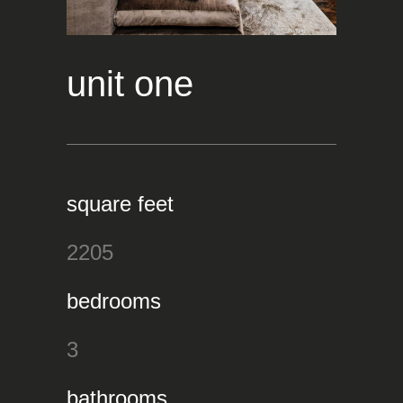
unit one
square feet
2205
bedrooms
3
bathrooms