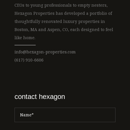
CEOs to young professionals to empty nesters,
Hexagon Properties has developed a portfolio of
thoughtfully renovated luxury properties in
Boston, MA and Aspen, CO, each designed to feel
like home.
info@hexagon-properties.com
(617) 910-6606
contact hexagon