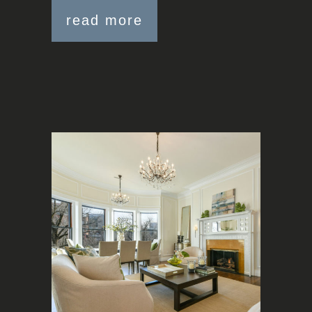
read more