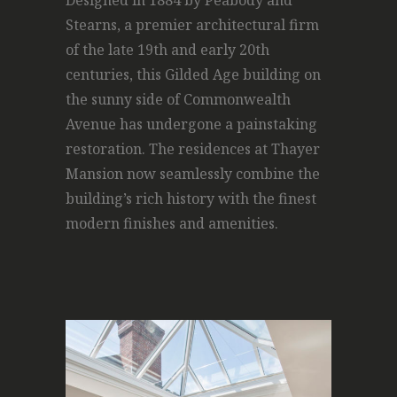
Designed in 1884 by Peabody and
Stearns, a premier architectural firm
of the late 19th and early 20th
centuries, this Gilded Age building on
the sunny side of Commonwealth
Avenue has undergone a painstaking
restoration. The residences at Thayer
Mansion now seamlessly combine the
building’s rich history with the finest
modern finishes and amenities.