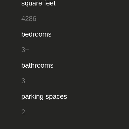
square feet
4286
bedrooms
3+
bathrooms
3
parking spaces
2