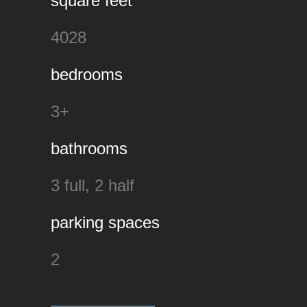
square feet
4028
bedrooms
3+
bathrooms
3 full, 2 half
parking spaces
2