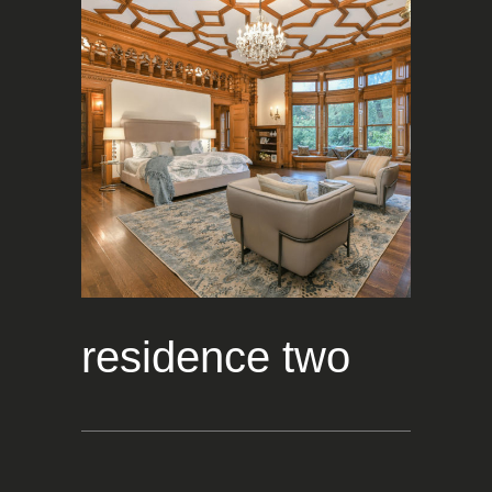
residence two