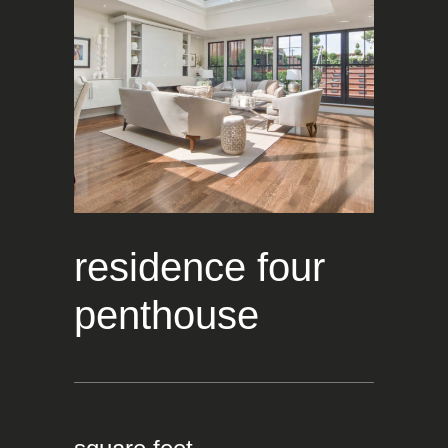
residence four
penthouse