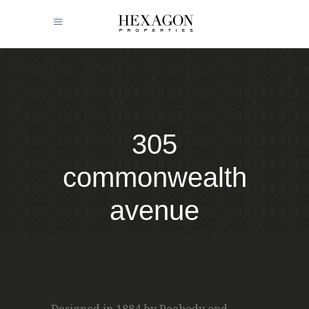
305
commonwealth
avenue