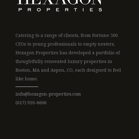
Catering to a range of clients, from Fortune 500
CEOs to young professionals to empty nesters,
Hexagon Properties has developed a portfolio of
thoughtfully renovated luxury properties in
Boston, MA and Aspen, CO, each designed to feel
like home.
info@hexagon-properties.com
(617) 910-6606