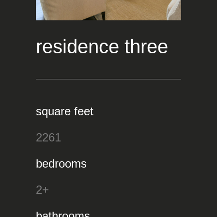
residence three
square feet
2261
bedrooms
2+
bathrooms