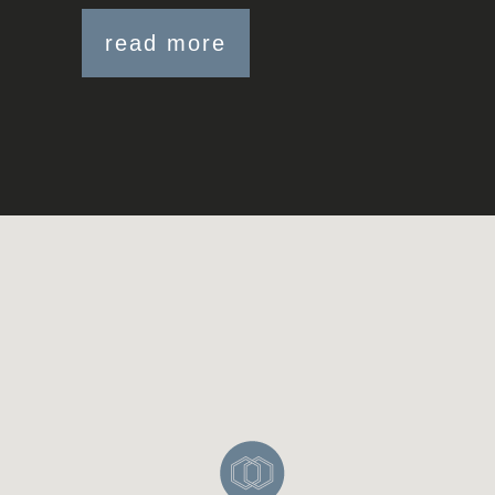
read more