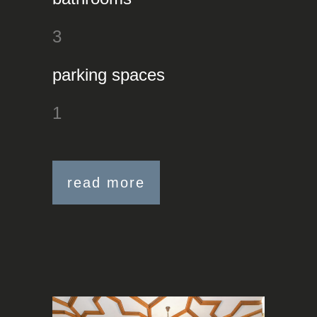
3
parking spaces
1
read more