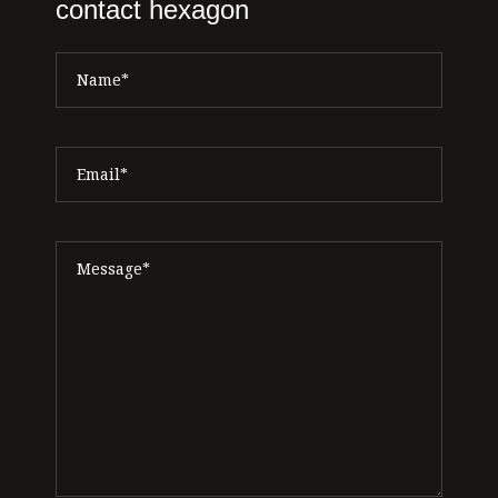
contact hexagon